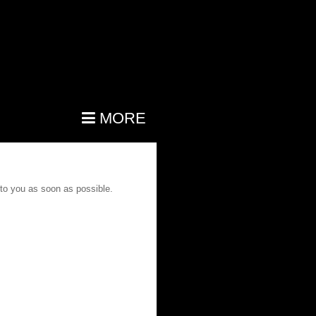
MORE
 to you as soon as possible.