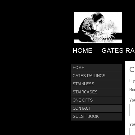
HOME
GATES RA
C
HOME
GATES RAILINGS
If 
STAINLESS
Req
STAIRCASES
ONE OFFS
Yo
CONTACT
GUEST BOOK
Yo