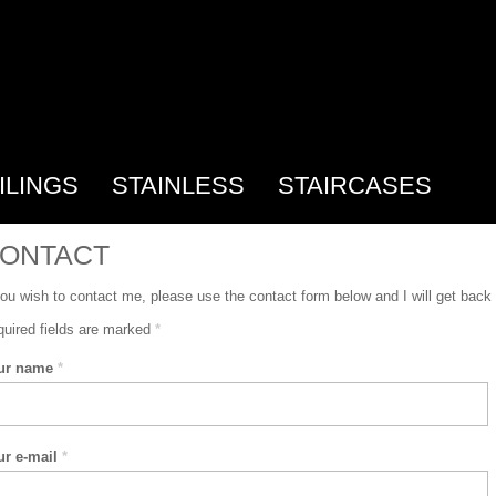
ILINGS
STAINLESS
STAIRCASES
ONTACT
you wish to contact me, please use the contact form below and I will get back
uired fields are marked
*
ur name
*
ur e-mail
*