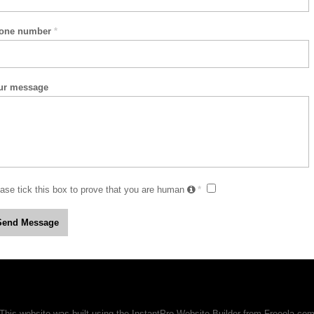
one number
*
ur message
ase tick this box to prove that you are human
*
This website was built using the InstantPro Website Builder from
Freeola.co