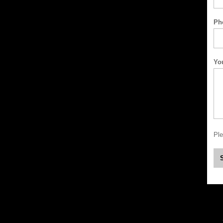
Ph
Yo
Ple