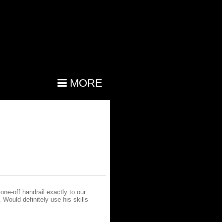
MORE
one-off handrail exactly to our
 Would definitely use his skills