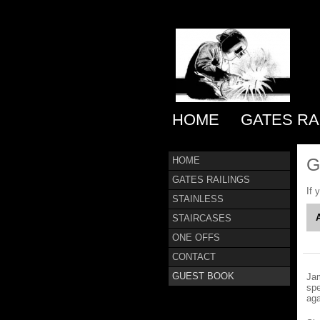
HOME
GATES RA
G
HOME
GATES RAILINGS
If 
STAINLESS
STAIRCASES
ONE OFFS
CONTACT
GUEST BOOK
Jam
spe
ag