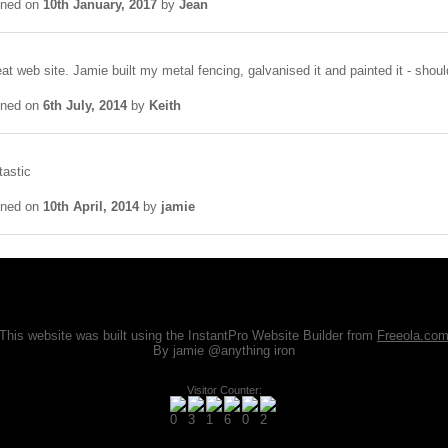
gned on
10th January, 2017
by
Jean
at web site. Jamie built my metal fencing, galvanised it and painted it - shou
gned on
6th July, 2014
by
Keith
tastic
gned on
10th April, 2014
by
jamie
This website was built using the InstantPro Website Builder from
Freeola.co
By jamie @anything iron
Visitor Counter: