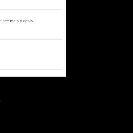
ld see me out easily.
m