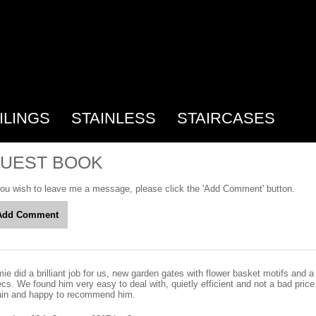
ILINGS
STAINLESS
STAIRCASES
UEST BOOK
you wish to leave me a message, please click the 'Add Comment' button.
ie did a brilliant job for us, new garden gates with flower basket motifs and a 
cs. We found him very easy to deal with, quietly efficient and not a bad price.
ain and happy to recommend him.