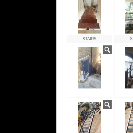
STAIRS
S