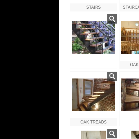
STAIRS
OAK
OAK TREADS