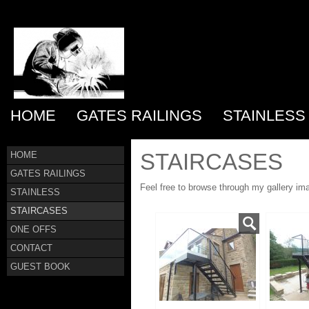
HOME
GATES RAILINGS
STAINLESS
STAIRCASES
HOME
GATES RAILINGS
Feel free to browse through my gallery im
STAINLESS
STAIRCASES
ONE OFFS
CONTACT
GUEST BOOK