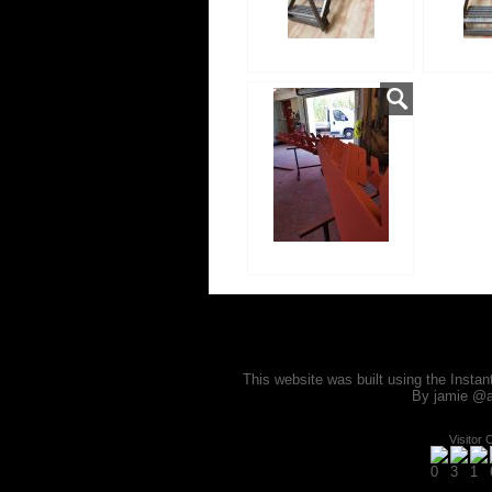
This website was built using the Insta
By jamie @a
Visitor 